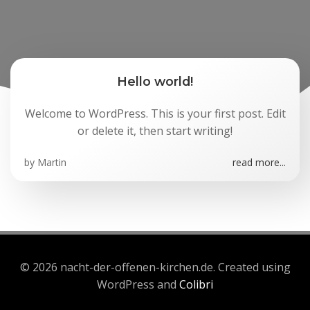
Hello world!
Welcome to WordPress. This is your first post. Edit
or delete it, then start writing!
by
Martin
read more...
© 2026 nacht-der-offenen-kirchen.de. Created using
WordPress and
Colibri