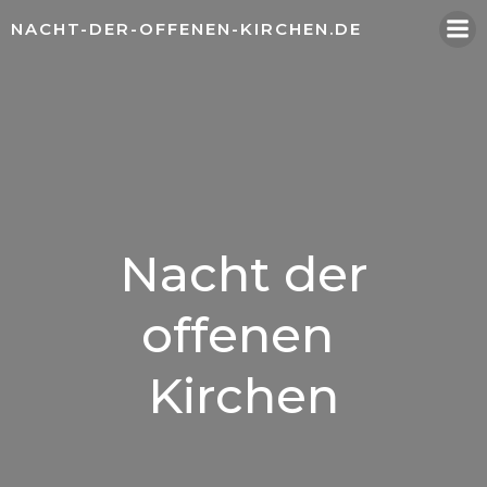
Zum
NACHT-DER-OFFENEN-KIRCHEN.DE
Inhalt
springen
Nacht der
offenen
Kirchen